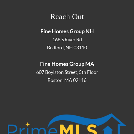
Reach Out
Fine Homes Group NH
168 S River Rd
Bedford
,
NH
03110
Fine Homes Group MA
607 Boylston Street, 5th Floor
Boston
,
MA
02116