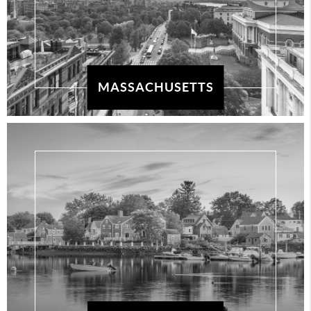
MASSACHUSETTS