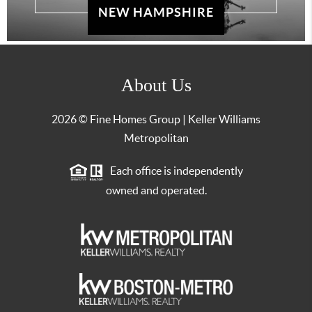
NEW HAMPSHIRE
About Us
2026
© Fine Homes Group | Keller Williams
Metropolitan
Each office is independently
owned and operated.