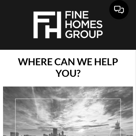
WHERE CAN WE HELP
YOU?