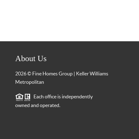
About Us
2026
© Fine Homes Group | Keller Williams
Metropolitan
Each office is independently
owned and operated.