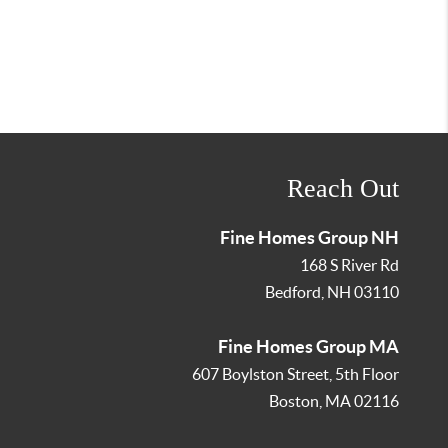
Reach Out
Fine Homes Group NH
168 S River Rd
Bedford
,
NH
03110
Fine Homes Group MA
607 Boylston Street, 5th Floor
Boston
,
MA
02116