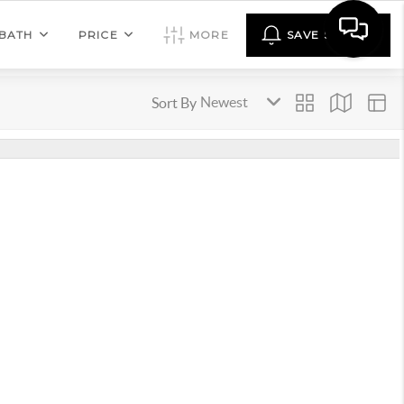
BATH
PRICE
MORE
SAVE SEARCH
Sort By