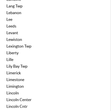
Lang Twp
Lebanon
Lee
Leeds
Levant
Lewiston
Lexington Twp
Liberty
Lille
Lily Bay Twp
Limerick
Limestone
Limington
Lincoln
Lincoln Center
Lincoln Cntr