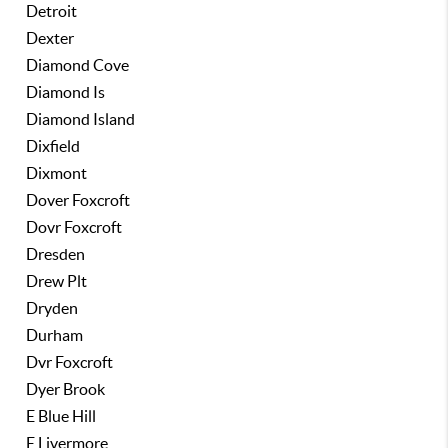
Detroit
Dexter
Diamond Cove
Diamond Is
Diamond Island
Dixfield
Dixmont
Dover Foxcroft
Dovr Foxcroft
Dresden
Drew Plt
Dryden
Durham
Dvr Foxcroft
Dyer Brook
E Blue Hill
E Livermore