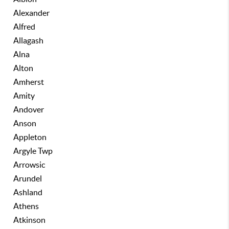
Alexander
Alfred
Allagash
Alna
Alton
Amherst
Amity
Andover
Anson
Appleton
Argyle Twp
Arrowsic
Arundel
Ashland
Athens
Atkinson