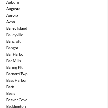
Auburn
Augusta
Aurora
Avon
Bailey Island
Baileyville
Bancroft
Bangor
Bar Harbor
Bar Mills
Baring Plt
Barnard Twp
Bass Harbor
Bath
Beals
Beaver Cove
Beddington