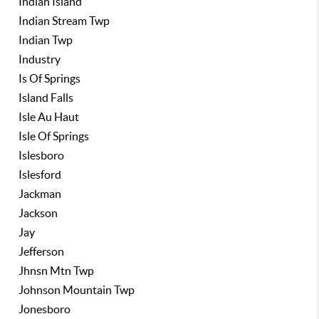
Indian Island
Indian Stream Twp
Indian Twp
Industry
Is Of Springs
Island Falls
Isle Au Haut
Isle Of Springs
Islesboro
Islesford
Jackman
Jackson
Jay
Jefferson
Jhnsn Mtn Twp
Johnson Mountain Twp
Jonesboro