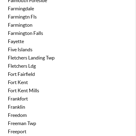
Falmouth Foreside
Farmingdale
Farmingtn Fls
Farmington
Farmington Falls
Fayette
Five Islands
Fletchers Landing Twp
Fletchers Ldg
Fort Fairfield
Fort Kent
Fort Kent Mills
Frankfort
Franklin
Freedom
Freeman Twp
Freeport