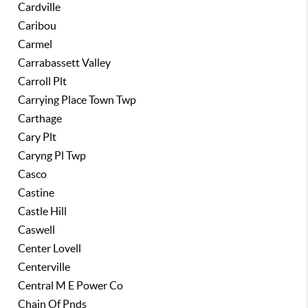
Cardville
Caribou
Carmel
Carrabassett Valley
Carroll Plt
Carrying Place Town Twp
Carthage
Cary Plt
Caryng Pl Twp
Casco
Castine
Castle Hill
Caswell
Center Lovell
Centerville
Central M E Power Co
Chain Of Pnds