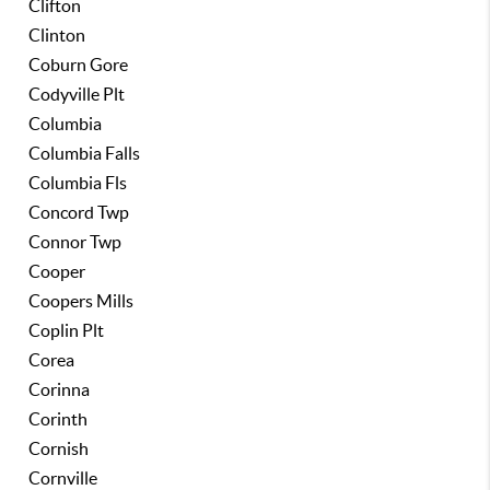
Clifton
Clinton
Coburn Gore
Codyville Plt
Columbia
Columbia Falls
Columbia Fls
Concord Twp
Connor Twp
Cooper
Coopers Mills
Coplin Plt
Corea
Corinna
Corinth
Cornish
Cornville