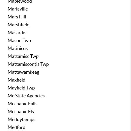
Maplewood
Mariaville
Mars Hill
Marshfield
Masardis
Mason Twp
Matinicus
Mattamisc Twp
Mattamiscontis Twp
Mattawamkeag
Maxfield
Mayfield Twp
Me State Agencies
Mechanic Falls
Mechanic Fls
Meddybemps
Medford