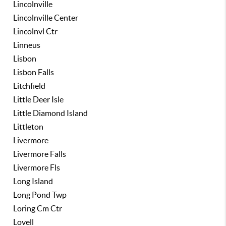
Lincolnville
Lincolnville Center
Lincolnvl Ctr
Linneus
Lisbon
Lisbon Falls
Litchfield
Little Deer Isle
Little Diamond Island
Littleton
Livermore
Livermore Falls
Livermore Fls
Long Island
Long Pond Twp
Loring Cm Ctr
Lovell