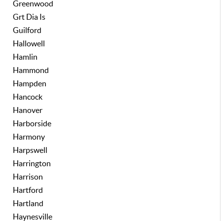
Greenwood
Grt Dia Is
Guilford
Hallowell
Hamlin
Hammond
Hampden
Hancock
Hanover
Harborside
Harmony
Harpswell
Harrington
Harrison
Hartford
Hartland
Haynesville