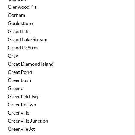
Glenwood Plt
Gorham
Gouldsboro
Grand Isle
Grand Lake Stream
Grand Lk Strm
Gray
Great Diamond Island
Great Pond
Greenbush
Greene
Greenfield Twp
Greenfld Twp
Greenville
Greenville Junction
Greenvlle Jct