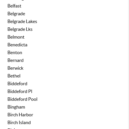
Belfast
Belgrade
Belgrade Lakes
Belgrade Lks
Belmont
Benedicta
Benton
Bernard
Berwick
Bethel
Biddeford
Biddeford Pl
Biddeford Pool
Bingham
Birch Harbor
Birch Island