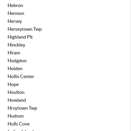
Hebron
Hermon
Hersey
Herseytown Twp
Highland Plt
Hinckley
Hiram
Hodgdon
Holden
Hollis Center
Hope
Houlton
Howland
Hrsytown Twp
Hudson
Hulls Cove