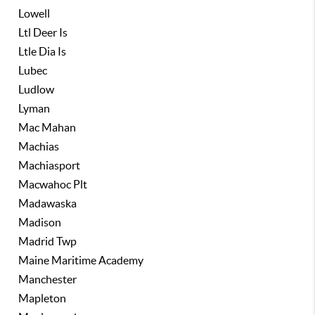
Lowell
Ltl Deer Is
Ltle Dia Is
Lubec
Ludlow
Lyman
Mac Mahan
Machias
Machiasport
Macwahoc Plt
Madawaska
Madison
Madrid Twp
Maine Maritime Academy
Manchester
Mapleton