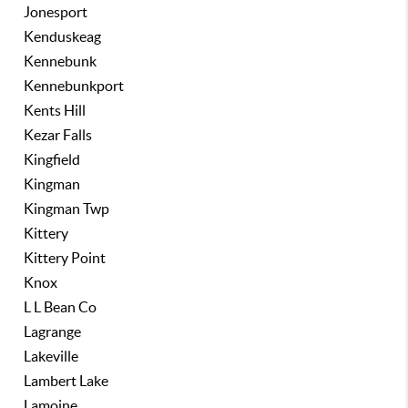
Jonesport
Kenduskeag
Kennebunk
Kennebunkport
Kents Hill
Kezar Falls
Kingfield
Kingman
Kingman Twp
Kittery
Kittery Point
Knox
L L Bean Co
Lagrange
Lakeville
Lambert Lake
Lamoine