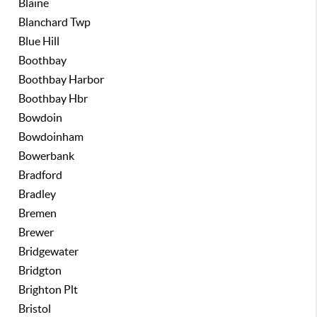
Blaine
Blanchard Twp
Blue Hill
Boothbay
Boothbay Harbor
Boothbay Hbr
Bowdoin
Bowdoinham
Bowerbank
Bradford
Bradley
Bremen
Brewer
Bridgewater
Bridgton
Brighton Plt
Bristol