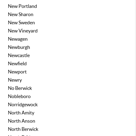
New Portland
New Sharon
New Sweden
New Vineyard
Newagen
Newburgh
Newcastle
Newfield
Newport
Newry
No Berwick
Nobleboro
Norridgewock
North Amity
North Anson
North Berwick