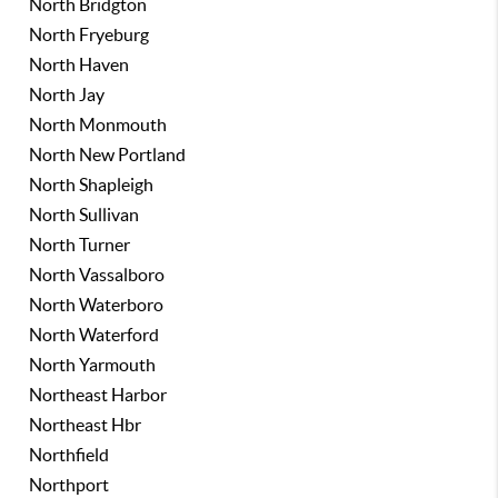
North Bridgton
North Fryeburg
North Haven
North Jay
North Monmouth
North New Portland
North Shapleigh
North Sullivan
North Turner
North Vassalboro
North Waterboro
North Waterford
North Yarmouth
Northeast Harbor
Northeast Hbr
Northfield
Northport