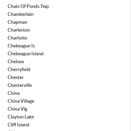
Chain Of Ponds Twp
Chamberlain
Chapman
Charleston
Charlotte
Chebeague Is
Chebeague Island
Chelsea
Cherryfield
Chester
Chesterville
China
China Village
China Vlg
Clayton Lake
Cliff Island