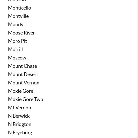
Monticello
Montville
Moody
Moose River
Moro Plt
Morrill
Moscow
Mount Chase
Mount Desert
Mount Vernon
Moxie Gore
Moxie Gore Twp
Mt Vernon
N Berwick
N Bridgton
N Fryeburg