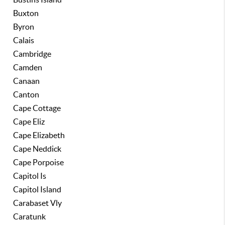
Buxton
Byron
Calais
Cambridge
Camden
Canaan
Canton
Cape Cottage
Cape Eliz
Cape Elizabeth
Cape Neddick
Cape Porpoise
Capitol Is
Capitol Island
Carabaset Vly
Caratunk