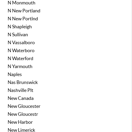
N Monmouth
N New Portland
N New Portlnd
N Shapleigh
N Sullivan
N Vassalboro
N Waterboro
N Waterford
N Yarmouth
Naples
Nas Brunswick
Nashville Plt
New Canada
New Gloucester
New Gloucestr
New Harbor
New Limerick