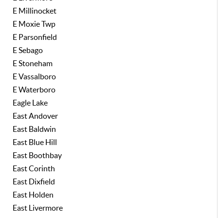
E Millinocket
E Moxie Twp
E Parsonfield
E Sebago
E Stoneham
E Vassalboro
E Waterboro
Eagle Lake
East Andover
East Baldwin
East Blue Hill
East Boothbay
East Corinth
East Dixfield
East Holden
East Livermore