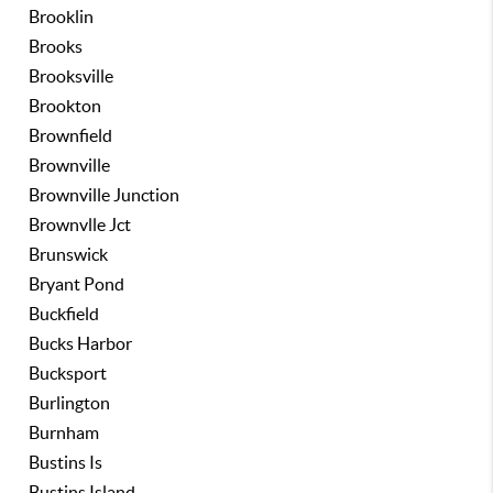
Brooklin
Brooks
Brooksville
Brookton
Brownfield
Brownville
Brownville Junction
Brownvlle Jct
Brunswick
Bryant Pond
Buckfield
Bucks Harbor
Bucksport
Burlington
Burnham
Bustins Is
Bustins Island