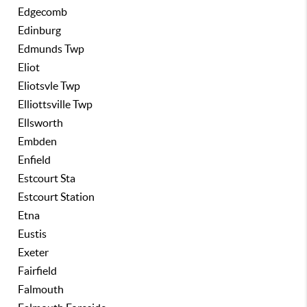
Edgecomb
Edinburg
Edmunds Twp
Eliot
Eliotsvle Twp
Elliottsville Twp
Ellsworth
Embden
Enfield
Estcourt Sta
Estcourt Station
Etna
Eustis
Exeter
Fairfield
Falmouth