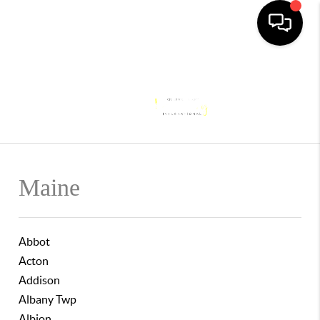
Toggle
Maine
Abbot
Acton
Addison
Albany Twp
Albion