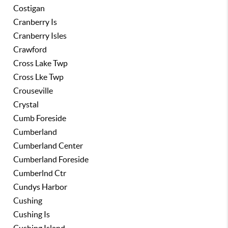
Costigan
Cranberry Is
Cranberry Isles
Crawford
Cross Lake Twp
Cross Lke Twp
Crouseville
Crystal
Cumb Foreside
Cumberland
Cumberland Center
Cumberland Foreside
Cumberlnd Ctr
Cundys Harbor
Cushing
Cushing Is