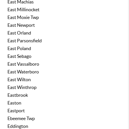
East Machias
East Millinocket
East Moxie Twp
East Newport
East Orland
East Parsonsfield
East Poland
East Sebago
East Vassalboro
East Waterboro
East Wilton
East Winthrop
Eastbrook
Easton
Eastport
Ebeemee Twp
Eddington