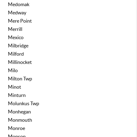
Medomak
Medway
Mere Point
Merrill
Mexico
Milbridge
Milford
Millinocket
Milo
Milton Twp
Minot
Minturn
Molunkus Twp
Monhegan
Monmouth
Monroe
Monson