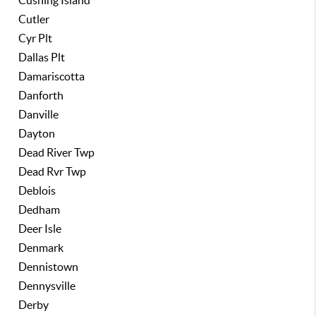
Cushing Island
Cutler
Cyr Plt
Dallas Plt
Damariscotta
Danforth
Danville
Dayton
Dead River Twp
Dead Rvr Twp
Deblois
Dedham
Deer Isle
Denmark
Dennistown
Dennysville
Derby