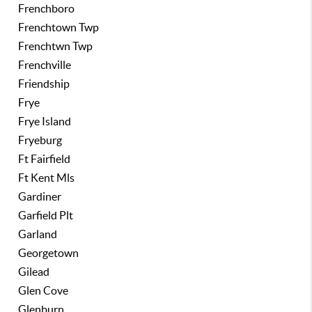
Frenchboro
Frenchtown Twp
Frenchtwn Twp
Frenchville
Friendship
Frye
Frye Island
Fryeburg
Ft Fairfield
Ft Kent Mls
Gardiner
Garfield Plt
Garland
Georgetown
Gilead
Glen Cove
Glenburn