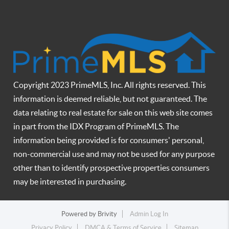
Copyright 2023 PrimeMLS, Inc. All rights reserved. This
information is deemed reliable, but not guaranteed. The
data relating to real estate for sale on this web site comes
in part from the IDX Program of PrimeMLS. The
information being provided is for consumers' personal,
non-commercial use and may not be used for any purpose
other than to identify prospective properties consumers
may be interested in purchasing.
Powered by
Brivity
Admin Log In
Privacy Policy
DMCA & Terms of Service
Sitemap