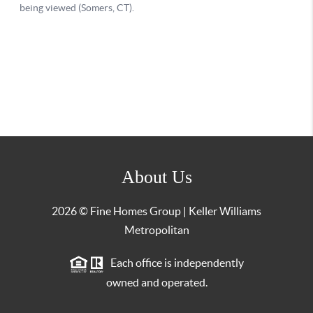
About Us
2026
© Fine Homes Group | Keller Williams
Metropolitan
Each office is independently
owned and operated.