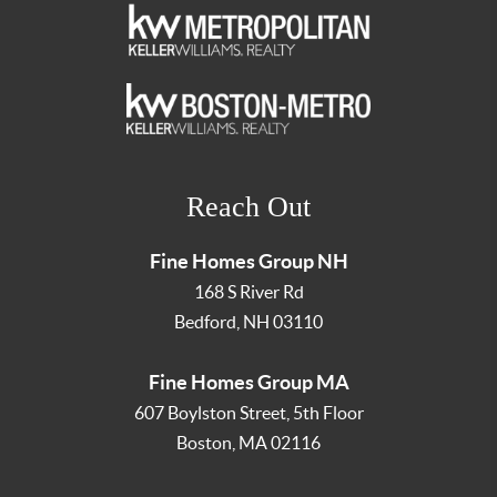
Reach Out
Fine Homes Group NH
168 S River Rd
Bedford
,
NH
03110
Fine Homes Group MA
607 Boylston Street, 5th Floor
Boston
,
MA
02116