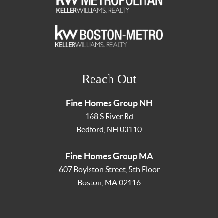
Reach Out
Fine Homes Group NH
168 S River Rd
Bedford
,
NH
03110
Fine Homes Group MA
607 Boylston Street, 5th Floor
Boston
,
MA
02116