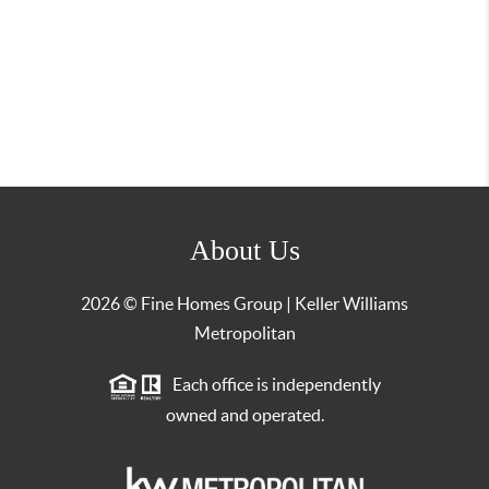
About Us
2026
© Fine Homes Group | Keller Williams
Metropolitan
Each office is independently
owned and operated.