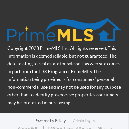
Copyright 2023 PrimeMLS, Inc. All rights reserved. This
information is deemed reliable, but not guaranteed. The
data relating to real estate for sale on this web site comes
in part from the IDX Program of PrimeMLS. The
information being provided is for consumers' personal,
non-commercial use and may not be used for any purpose
other than to identify prospective properties consumers
may be interested in purchasing.
Powered by
Brivity
Admin Log In
Privacy Policy
DMCA & Terms of Service
Sitemap