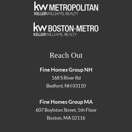
Reach Out
Fine Homes Group NH
168 S River Rd
Bedford
,
NH
03110
Fine Homes Group MA
607 Boylston Street, 5th Floor
Boston
,
MA
02116