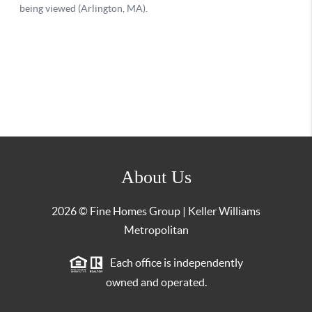
About Us
2026
© Fine Homes Group | Keller Williams
Metropolitan
Each office is independently
owned and operated.