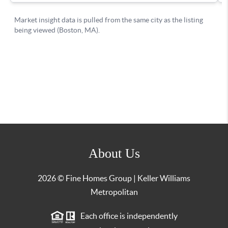
About Us
2026
© Fine Homes Group | Keller Williams
Metropolitan
Each office is independently