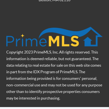
Copyright 2023 PrimeMLS, Inc. All rights reserved. This
information is deemed reliable, but not guaranteed. The
data relating to real estate for sale on this web site comes
in part from the IDX Program of PrimeMLS. The
information being provided is for consumers' personal,
non-commercial use and may not be used for any purpose
other than to identify prospective properties consumers
may be interested in purchasing.