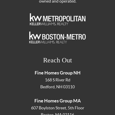
owned and operated.
Reach Out
Fine Homes Group NH
168 S River Rd
Bedford
,
NH
03110
Fine Homes Group MA
607 Boylston Street, 5th Floor
Boston
,
MA
02116