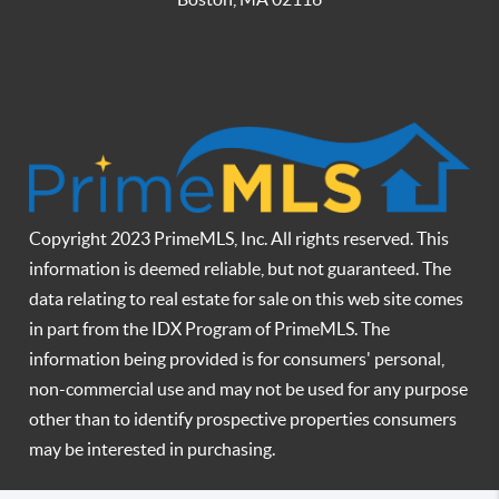
Copyright 2023 PrimeMLS, Inc. All rights reserved. This
information is deemed reliable, but not guaranteed. The
data relating to real estate for sale on this web site comes
in part from the IDX Program of PrimeMLS. The
information being provided is for consumers' personal,
non-commercial use and may not be used for any purpose
other than to identify prospective properties consumers
may be interested in purchasing.