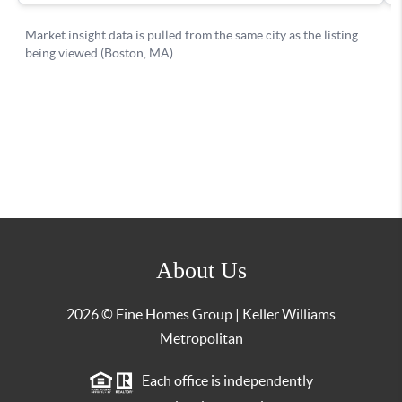
About Us
2026
© Fine Homes Group | Keller Williams
Metropolitan
Each office is independently