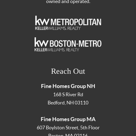
owned and operated.
Reach Out
Fine Homes Group NH
168 S River Rd
Bedford
,
NH
03110
Fine Homes Group MA
607 Boylston Street, 5th Floor
Boston
,
MA
02116