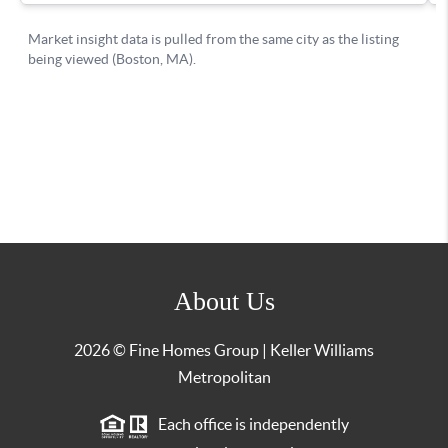
About Us
2026
© Fine Homes Group | Keller Williams
Metropolitan
Each office is independently