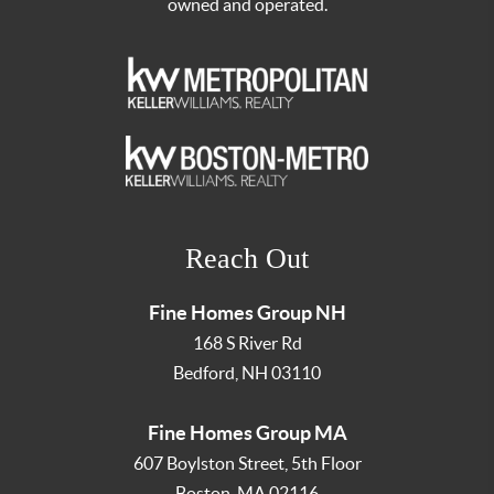
owned and operated.
Reach Out
Fine Homes Group NH
168 S River Rd
Bedford
,
NH
03110
Fine Homes Group MA
607 Boylston Street, 5th Floor
Boston
,
MA
02116