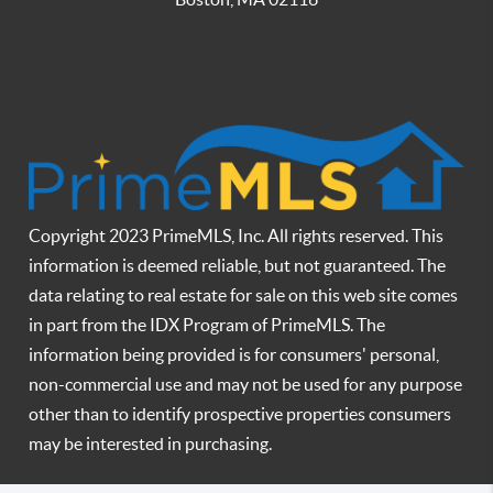
Copyright 2023 PrimeMLS, Inc. All rights reserved. This
information is deemed reliable, but not guaranteed. The
data relating to real estate for sale on this web site comes
in part from the IDX Program of PrimeMLS. The
information being provided is for consumers' personal,
non-commercial use and may not be used for any purpose
other than to identify prospective properties consumers
may be interested in purchasing.