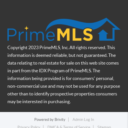
Copyright 2023 PrimeMLS, Inc. All rights reserved. This
information is deemed reliable, but not guaranteed. The
data relating to real estate for sale on this web site comes
in part from the IDX Program of PrimeMLS. The
information being provided is for consumers' personal,
non-commercial use and may not be used for any purpose
other than to identify prospective properties consumers
may be interested in purchasing.
Powered by
Brivity
Admin Log In
Privacy Policy
DMCA & Terms of Service
Sitemap