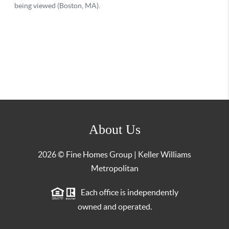
About Us
2026
© Fine Homes Group | Keller Williams
Metropolitan
Each office is independently
owned and operated.