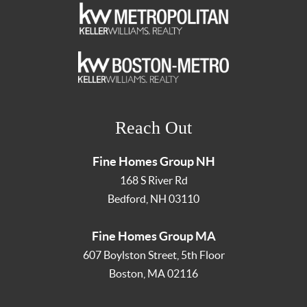
Reach Out
Fine Homes Group NH
168 S River Rd
Bedford
,
NH
03110
Fine Homes Group MA
607 Boylston Street, 5th Floor
Boston
,
MA
02116