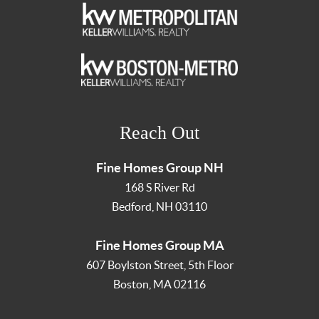
Reach Out
Fine Homes Group NH
168 S River Rd
Bedford
,
NH
03110
Fine Homes Group MA
607 Boylston Street, 5th Floor
Boston
,
MA
02116