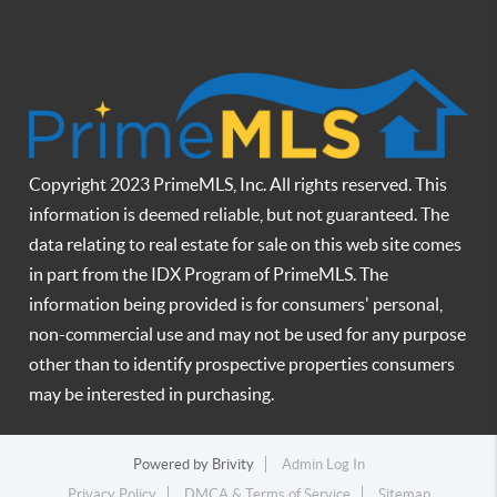
Copyright 2023 PrimeMLS, Inc. All rights reserved. This
information is deemed reliable, but not guaranteed. The
data relating to real estate for sale on this web site comes
in part from the IDX Program of PrimeMLS. The
information being provided is for consumers' personal,
non-commercial use and may not be used for any purpose
other than to identify prospective properties consumers
may be interested in purchasing.
Powered by
Brivity
Admin Log In
Privacy Policy
DMCA & Terms of Service
Sitemap