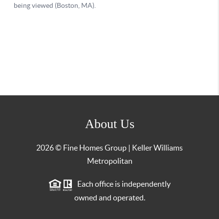
About Us
2026
© Fine Homes Group | Keller Williams
Metropolitan
Each office is independently
owned and operated.