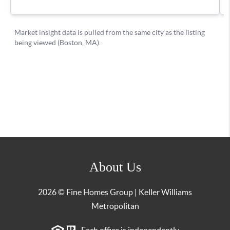
About Us
2026
© Fine Homes Group | Keller Williams
Metropolitan