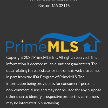
Boston
,
MA
02116
Copyright 2023 PrimeMLS, Inc. All rights reserved. This
information is deemed reliable, but not guaranteed. The
data relating to real estate for sale on this web site comes
in part from the IDX Program of PrimeMLS. The
information being provided is for consumers' personal,
non-commercial use and may not be used for any purpose
other than to identify prospective properties consumers
may be interested in purchasing.