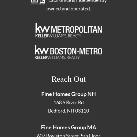
Each office is independently
owned and operated.
Reach Out
Fine Homes Group NH
168 S River Rd
Bedford
,
NH
03110
Fine Homes Group MA
607 Boylston Street, 5th Floor