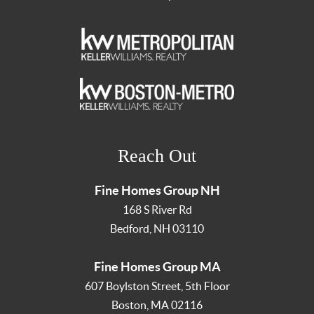
Reach Out
Fine Homes Group NH
168 S River Rd
Bedford
,
NH
03110
Fine Homes Group MA
607 Boylston Street, 5th Floor
Boston
,
MA
02116