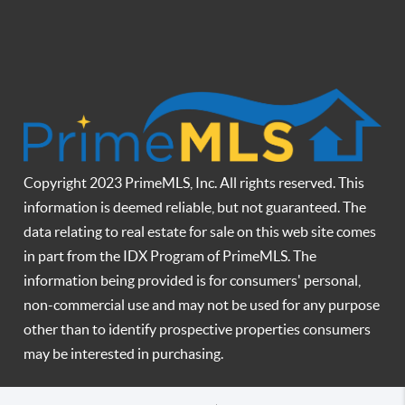
Copyright 2023 PrimeMLS, Inc. All rights reserved. This
information is deemed reliable, but not guaranteed. The
data relating to real estate for sale on this web site comes
in part from the IDX Program of PrimeMLS. The
information being provided is for consumers' personal,
non-commercial use and may not be used for any purpose
other than to identify prospective properties consumers
may be interested in purchasing.