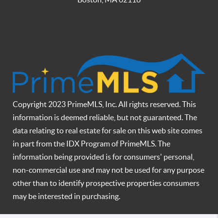
Copyright 2023 PrimeMLS, Inc. All rights reserved. This
information is deemed reliable, but not guaranteed. The
data relating to real estate for sale on this web site comes
in part from the IDX Program of PrimeMLS. The
information being provided is for consumers' personal,
non-commercial use and may not be used for any purpose
other than to identify prospective properties consumers
may be interested in purchasing.