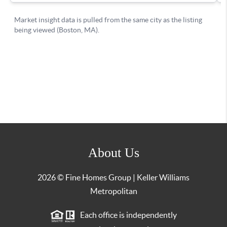
About Us
2026
© Fine Homes Group | Keller Williams
Metropolitan
Each office is independently