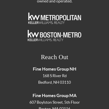
owned and operated.
Reach Out
Fine Homes Group NH
168 S River Rd
Bedford
,
NH
03110
Fine Homes Group MA
607 Boylston Street, 5th Floor
Boston
,
MA
02116