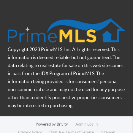
Copyright 2023 PrimeMLS, Inc. All rights reserved. This
information is deemed reliable, but not guaranteed. The
data relating to real estate for sale on this web site comes
in part from the IDX Program of PrimeMLS. The
information being provided is for consumers' personal,
non-commercial use and may not be used for any purpose
other than to identify prospective properties consumers
may be interested in purchasing.
Powered by
Brivity
Admin Log In
Privacy Policy
DMCA & Terms of Service
Sitemap