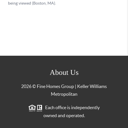
About Us
2026
© Fine Homes Group | Keller Williams
Metropolitan
Each office is independently
owned and operated.