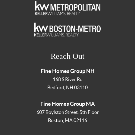
Reach Out
Fine Homes Group NH
168 S River Rd
Bedford
,
NH
03110
Fine Homes Group MA
607 Boylston Street, 5th Floor
Boston
,
MA
02116