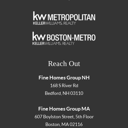
Reach Out
Fine Homes Group NH
168 S River Rd
Bedford
,
NH
03110
Fine Homes Group MA
607 Boylston Street, 5th Floor
Boston
,
MA
02116