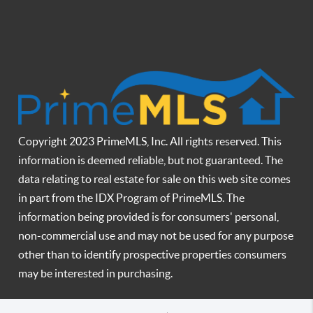
Copyright 2023 PrimeMLS, Inc. All rights reserved. This
information is deemed reliable, but not guaranteed. The
data relating to real estate for sale on this web site comes
in part from the IDX Program of PrimeMLS. The
information being provided is for consumers' personal,
non-commercial use and may not be used for any purpose
other than to identify prospective properties consumers
may be interested in purchasing.