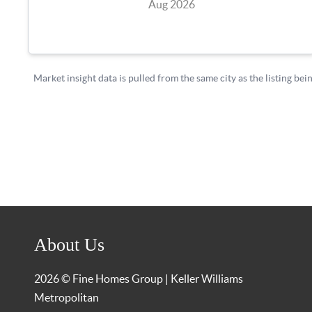
About Us
2026
© Fine Homes Group | Keller Williams
Metropolitan