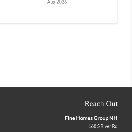
Reach Out
Fine Homes Group NH
168 S River Rd