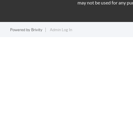
may not be used for any pu
Powered by
Brivity
Admin Log In