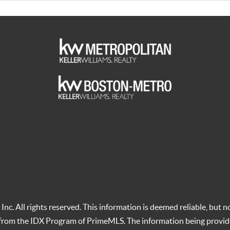
c. All rights reserved. This information is deemed reliable, but no
t from the IDX Program of PrimeMLS. The information being provid