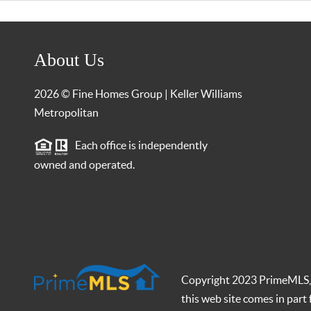
About Us
2026
© Fine Homes Group | Keller Williams
Metropolitan
Each office is independently
owned and operated.
Copyright 2023 PrimeMLS, In
this web site comes in par