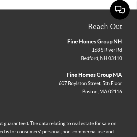
Reach Out
Fine Homes Group NH
168 S River Rd
Bedford
,
NH
03110
Fine Homes Group MA
607 Boylston Street, 5th Floor
Boston
,
MA
02116
t guaranteed. The data relating to real estate for sale on
ed is for consumers' personal, non-commercial use and