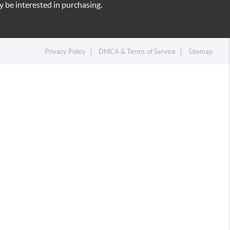
 be interested in purchasing.
Privacy Policy
DMCA & Terms of Service
Sitemap