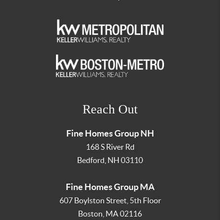
Reach Out
Fine Homes Group NH
168 S River Rd
Bedford
,
NH
03110
Fine Homes Group MA
607 Boylston Street, 5th Floor
Boston
,
MA
02116