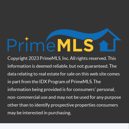
Copyright 2023 PrimeMLS, Inc. All rights reserved. This
information is deemed reliable, but not guaranteed. The
data relating to real estate for sale on this web site comes
in part from the IDX Program of PrimeMLS. The
information being provided is for consumers' personal,
non-commercial use and may not be used for any purpose
other than to identify prospective properties consumers
may be interested in purchasing.