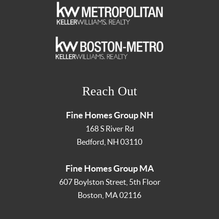
Reach Out
Fine Homes Group NH
168 S River Rd
Bedford
,
NH
03110
Fine Homes Group MA
607 Boylston Street, 5th Floor
Boston
,
MA
02116