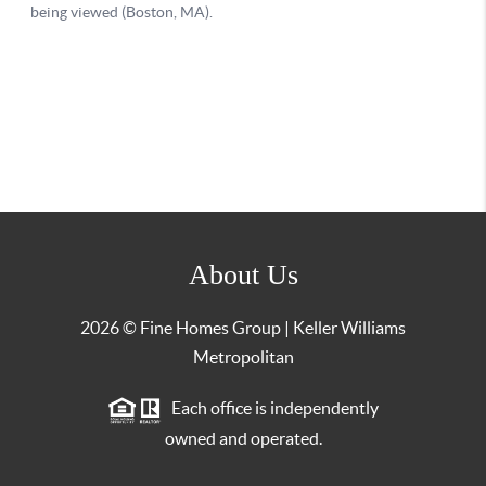
About Us
2026
© Fine Homes Group | Keller Williams
Metropolitan
Each office is independently
owned and operated.