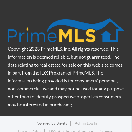
Copyright 2023 PrimeMLS, Inc. All rights reserved. This
information is deemed reliable, but not guaranteed. The
data relating to real estate for sale on this web site comes
in part from the IDX Program of PrimeMLS. The
information being provided is for consumers' personal,
non-commercial use and may not be used for any purpose
other than to identify prospective properties consumers
may be interested in purchasing.
Powered by
Brivity
Admin Log In
Privacy Policy
DMCA & Terms of Service
Sitemap