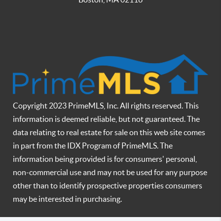
Copyright 2023 PrimeMLS, Inc. All rights reserved. This
information is deemed reliable, but not guaranteed. The
data relating to real estate for sale on this web site comes
in part from the IDX Program of PrimeMLS. The
information being provided is for consumers' personal,
non-commercial use and may not be used for any purpose
other than to identify prospective properties consumers
may be interested in purchasing.