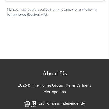
About Us
2026
© Fine Homes Group | Keller Williams
Metropolitan
Each office is independently