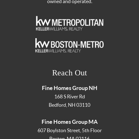
owned and operated.
Reach Out
Fine Homes Group NH
168 S River Rd
Bedford
,
NH
03110
Fine Homes Group MA
607 Boylston Street, 5th Floor
Boston
,
MA
02116