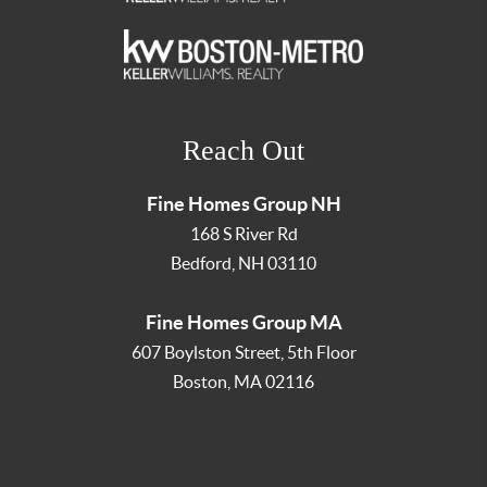
Reach Out
Fine Homes Group NH
168 S River Rd
Bedford
,
NH
03110
Fine Homes Group MA
607 Boylston Street, 5th Floor
Boston
,
MA
02116