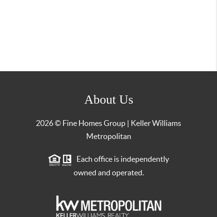
About Us
2026
© Fine Homes Group | Keller Williams
Metropolitan
Each office is independently
owned and operated.