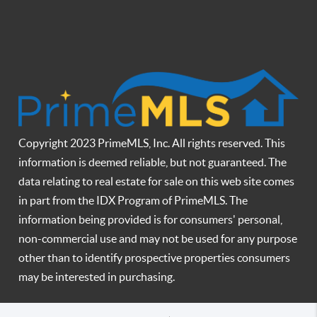
Copyright 2023 PrimeMLS, Inc. All rights reserved. This
information is deemed reliable, but not guaranteed. The
data relating to real estate for sale on this web site comes
in part from the IDX Program of PrimeMLS. The
information being provided is for consumers' personal,
non-commercial use and may not be used for any purpose
other than to identify prospective properties consumers
may be interested in purchasing.