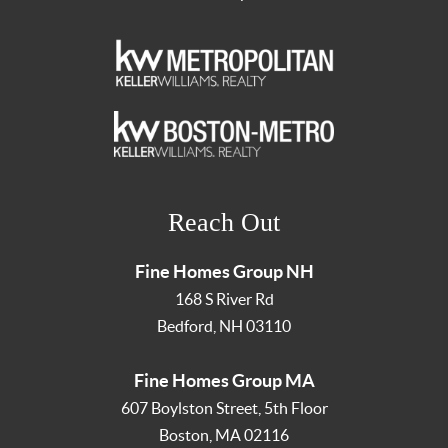
Reach Out
Fine Homes Group NH
168 S River Rd
Bedford
,
NH
03110
Fine Homes Group MA
607 Boylston Street, 5th Floor
Boston
,
MA
02116