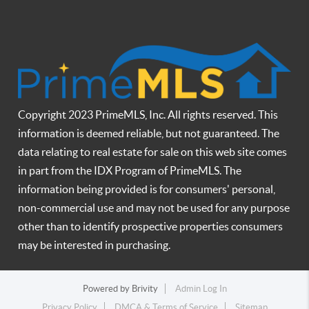
Copyright 2023 PrimeMLS, Inc. All rights reserved. This
information is deemed reliable, but not guaranteed. The
data relating to real estate for sale on this web site comes
in part from the IDX Program of PrimeMLS. The
information being provided is for consumers' personal,
non-commercial use and may not be used for any purpose
other than to identify prospective properties consumers
may be interested in purchasing.
Powered by
Brivity
Admin Log In
Privacy Policy
DMCA & Terms of Service
Sitemap