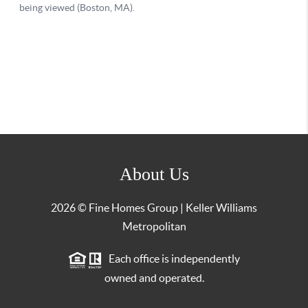
About Us
2026
© Fine Homes Group | Keller Williams
Metropolitan
Each office is independently
owned and operated.