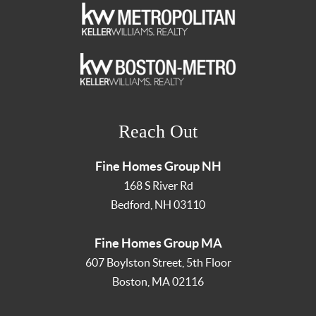
Reach Out
Fine Homes Group NH
168 S River Rd
Bedford
,
NH
03110
Fine Homes Group MA
607 Boylston Street, 5th Floor
Boston
,
MA
02116