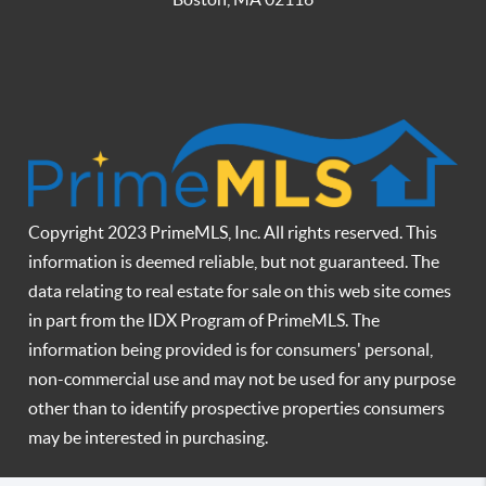
Copyright 2023 PrimeMLS, Inc. All rights reserved. This
information is deemed reliable, but not guaranteed. The
data relating to real estate for sale on this web site comes
in part from the IDX Program of PrimeMLS. The
information being provided is for consumers' personal,
non-commercial use and may not be used for any purpose
other than to identify prospective properties consumers
may be interested in purchasing.