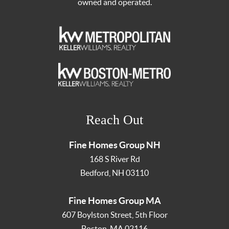
owned and operated.
Reach Out
Fine Homes Group NH
168 S River Rd
Bedford
,
NH
03110
Fine Homes Group MA
607 Boylston Street, 5th Floor
Boston
,
MA
02116