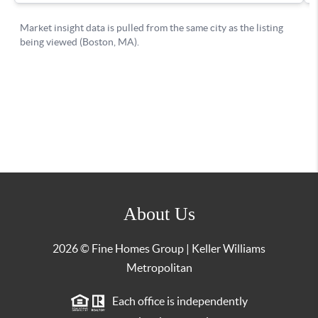
About Us
2026
© Fine Homes Group | Keller Williams
Metropolitan
Each office is independently