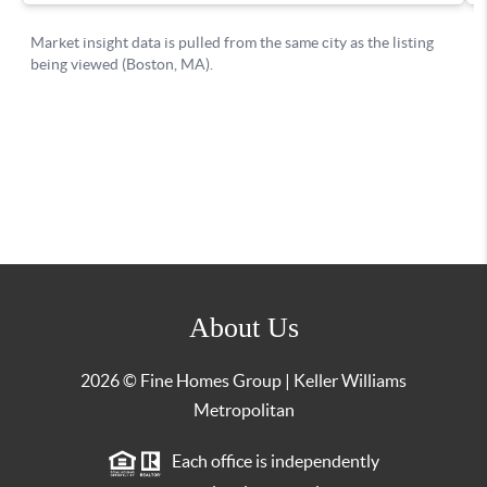
About Us
2026
© Fine Homes Group | Keller Williams
Metropolitan
Each office is independently