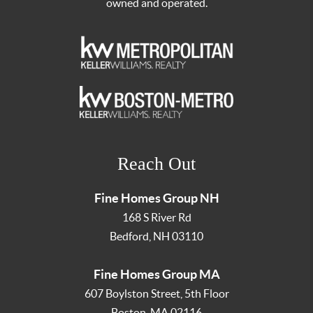
owned and operated.
Reach Out
Fine Homes Group NH
168 S River Rd
Bedford
,
NH
03110
Fine Homes Group MA
607 Boylston Street, 5th Floor
Boston
,
MA
02116