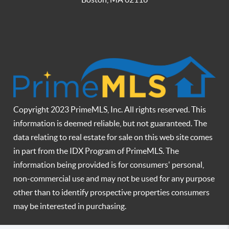
Copyright 2023 PrimeMLS, Inc. All rights reserved. This
information is deemed reliable, but not guaranteed. The
data relating to real estate for sale on this web site comes
in part from the IDX Program of PrimeMLS. The
information being provided is for consumers' personal,
non-commercial use and may not be used for any purpose
other than to identify prospective properties consumers
may be interested in purchasing.