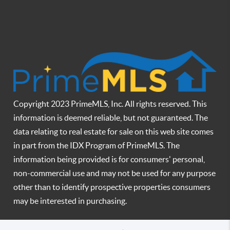
Copyright 2023 PrimeMLS, Inc. All rights reserved. This
information is deemed reliable, but not guaranteed. The
data relating to real estate for sale on this web site comes
in part from the IDX Program of PrimeMLS. The
information being provided is for consumers' personal,
non-commercial use and may not be used for any purpose
other than to identify prospective properties consumers
may be interested in purchasing.