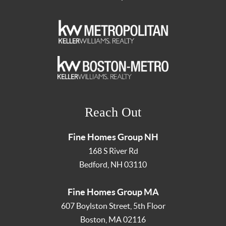
Reach Out
Fine Homes Group NH
168 S River Rd
Bedford
,
NH
03110
Fine Homes Group MA
607 Boylston Street, 5th Floor
Boston
,
MA
02116