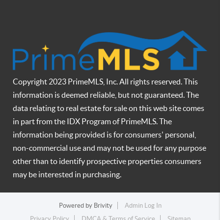
Copyright 2023 PrimeMLS, Inc. All rights reserved. This
information is deemed reliable, but not guaranteed. The
data relating to real estate for sale on this web site comes
in part from the IDX Program of PrimeMLS. The
information being provided is for consumers' personal,
non-commercial use and may not be used for any purpose
other than to identify prospective properties consumers
may be interested in purchasing.
Powered by
Brivity
Admin Log In
Privacy Policy
DMCA & Terms of Service
Sitemap