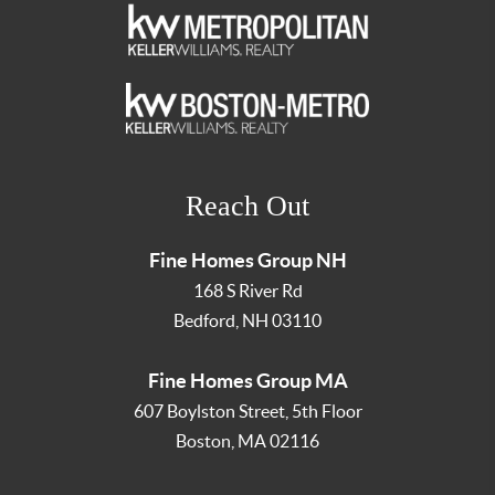
Reach Out
Fine Homes Group NH
168 S River Rd
Bedford
,
NH
03110
Fine Homes Group MA
607 Boylston Street, 5th Floor
Boston
,
MA
02116