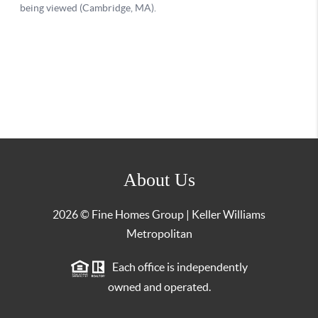
About Us
2026
© Fine Homes Group | Keller Williams
Metropolitan
Each office is independently
owned and operated.