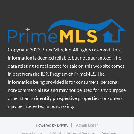
Copyright 2023 PrimeMLS, Inc. All rights reserved. This
information is deemed reliable, but not guaranteed. The
data relating to real estate for sale on this web site comes
in part from the IDX Program of PrimeMLS. The
information being provided is for consumers' personal,
non-commercial use and may not be used for any purpose
other than to identify prospective properties consumers
may be interested in purchasing.
Powered by
Brivity
Admin Log In
Privacy Policy
DMCA & Terms of Service
Sitemap