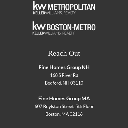
Reach Out
Fine Homes Group NH
168 S River Rd
Bedford
,
NH
03110
Fine Homes Group MA
607 Boylston Street, 5th Floor
Boston
,
MA
02116