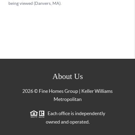
About Us
2026
© Fine Homes Group | Keller Williams
Metropolitan
Each office is independently
owned and operated.