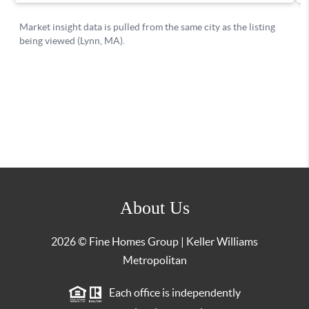
About Us
2026
© Fine Homes Group | Keller Williams
Metropolitan
Each office is independently