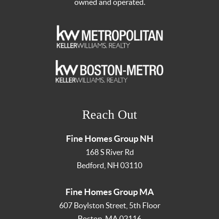
owned and operated.
Reach Out
Fine Homes Group NH
168 S River Rd
Bedford
,
NH
03110
Fine Homes Group MA
607 Boylston Street, 5th Floor
Boston
,
MA
02116