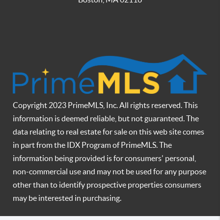
Copyright 2023 PrimeMLS, Inc. All rights reserved. This
information is deemed reliable, but not guaranteed. The
data relating to real estate for sale on this web site comes
in part from the IDX Program of PrimeMLS. The
information being provided is for consumers' personal,
non-commercial use and may not be used for any purpose
other than to identify prospective properties consumers
may be interested in purchasing.