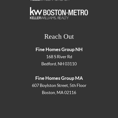
Reach Out
Fine Homes Group NH
168 S River Rd
Bedford
,
NH
03110
Fine Homes Group MA
607 Boylston Street, 5th Floor
Boston
,
MA
02116