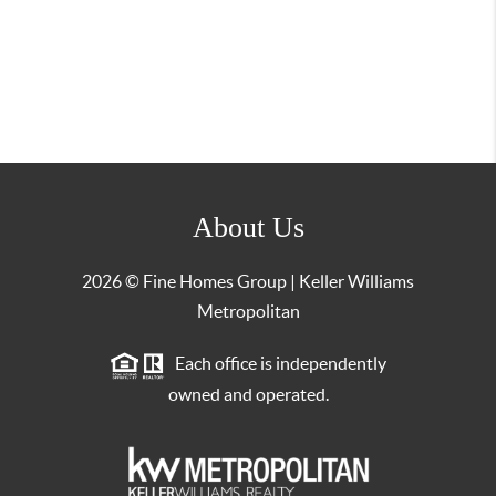
About Us
2026
© Fine Homes Group | Keller Williams
Metropolitan
Each office is independently
owned and operated.