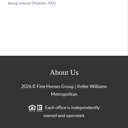
About Us
2026
© Fine Homes Group | Keller Williams
Metropolitan
Each office is independently
owned and operated.