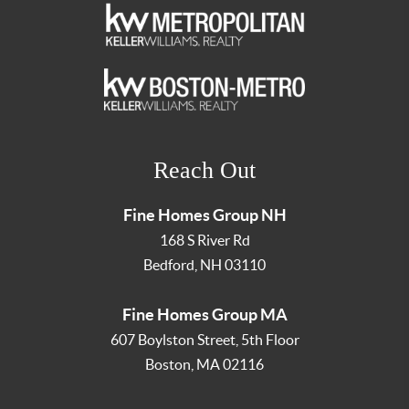
Reach Out
Fine Homes Group NH
168 S River Rd
Bedford
,
NH
03110
Fine Homes Group MA
607 Boylston Street, 5th Floor
Boston
,
MA
02116