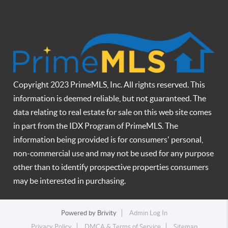
Copyright 2023 PrimeMLS, Inc. All rights reserved. This
information is deemed reliable, but not guaranteed. The
data relating to real estate for sale on this web site comes
in part from the IDX Program of PrimeMLS. The
information being provided is for consumers' personal,
non-commercial use and may not be used for any purpose
other than to identify prospective properties consumers
may be interested in purchasing.
Powered by
Brivity
Admin Log In
Privacy Policy
DMCA & Terms of Service
Sitemap