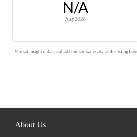
About Us