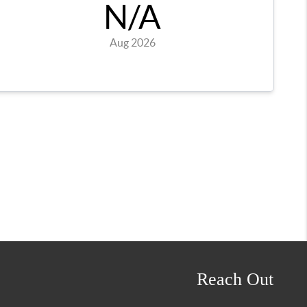
Reach Out