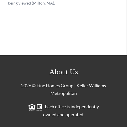
About Us
2026
© Fine Homes Group | Keller Williams
Metropolitan
Each office is independently
owned and operated.