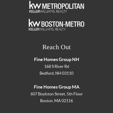
Reach Out
Fine Homes Group NH
168 S River Rd
Bedford
,
NH
03110
Fine Homes Group MA
607 Boylston Street, 5th Floor
Boston
,
MA
02116