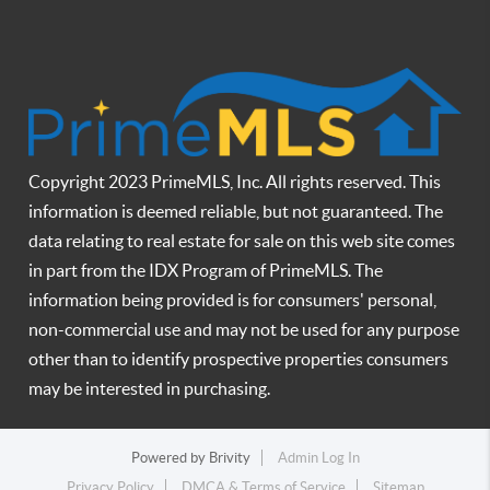
Copyright 2023 PrimeMLS, Inc. All rights reserved. This
information is deemed reliable, but not guaranteed. The
data relating to real estate for sale on this web site comes
in part from the IDX Program of PrimeMLS. The
information being provided is for consumers' personal,
non-commercial use and may not be used for any purpose
other than to identify prospective properties consumers
may be interested in purchasing.
Powered by
Brivity
Admin Log In
Privacy Policy
DMCA & Terms of Service
Sitemap