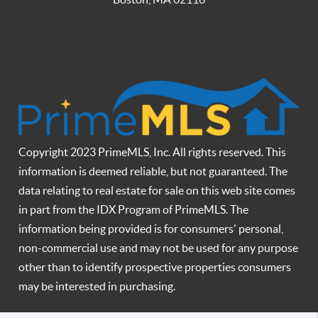
Copyright 2023 PrimeMLS, Inc. All rights reserved. This
information is deemed reliable, but not guaranteed. The
data relating to real estate for sale on this web site comes
in part from the IDX Program of PrimeMLS. The
information being provided is for consumers' personal,
non-commercial use and may not be used for any purpose
other than to identify prospective properties consumers
may be interested in purchasing.