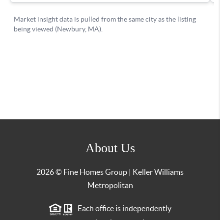
About Us
2026
© Fine Homes Group | Keller Williams
Metropolitan
Each office is independently