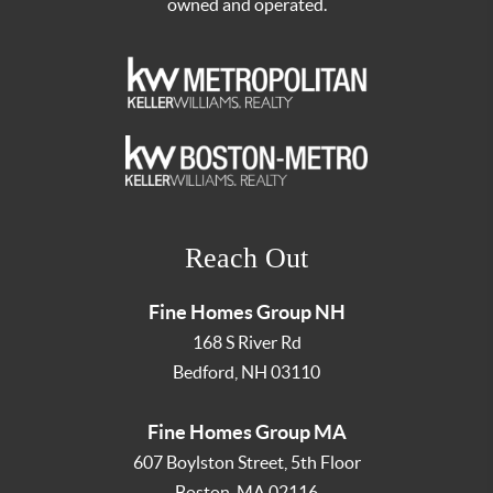
owned and operated.
Reach Out
Fine Homes Group NH
168 S River Rd
Bedford
,
NH
03110
Fine Homes Group MA
607 Boylston Street, 5th Floor
Boston
,
MA
02116