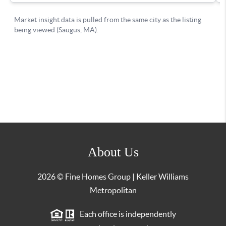
About Us
2026
© Fine Homes Group | Keller Williams
Metropolitan
Each office is independently