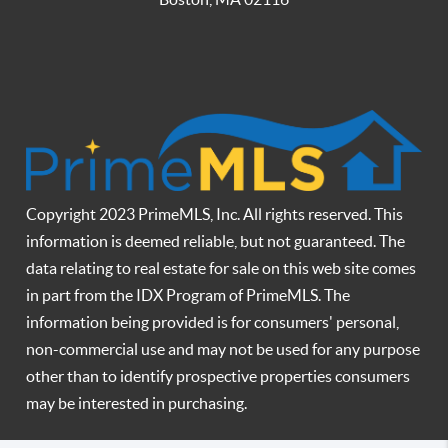
Copyright 2023 PrimeMLS, Inc. All rights reserved. This
information is deemed reliable, but not guaranteed. The
data relating to real estate for sale on this web site comes
in part from the IDX Program of PrimeMLS. The
information being provided is for consumers' personal,
non-commercial use and may not be used for any purpose
other than to identify prospective properties consumers
may be interested in purchasing.