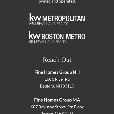
owned and operated.
Reach Out
Fine Homes Group NH
168 S River Rd
Bedford
,
NH
03110
Fine Homes Group MA
607 Boylston Street, 5th Floor
Boston
,
MA
02116