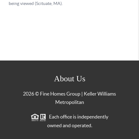
About Us
2026
© Fine Homes Group | Keller Williams
Metropolitan
Each office is independently
owned and operated.