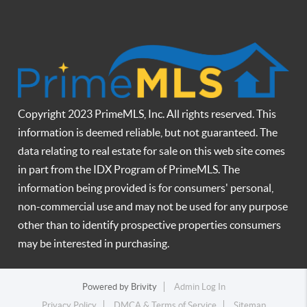
Copyright 2023 PrimeMLS, Inc. All rights reserved. This
information is deemed reliable, but not guaranteed. The
data relating to real estate for sale on this web site comes
in part from the IDX Program of PrimeMLS. The
information being provided is for consumers' personal,
non-commercial use and may not be used for any purpose
other than to identify prospective properties consumers
may be interested in purchasing.
Powered by
Brivity
Admin Log In
Privacy Policy
DMCA & Terms of Service
Sitemap