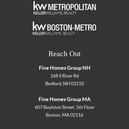
Reach Out
Fine Homes Group NH
168 S River Rd
Bedford
,
NH
03110
Fine Homes Group MA
607 Boylston Street, 5th Floor
Boston
,
MA
02116