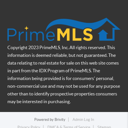
Copyright 2023 PrimeMLS, Inc. All rights reserved. This
information is deemed reliable, but not guaranteed. The
data relating to real estate for sale on this web site comes
in part from the IDX Program of PrimeMLS. The
information being provided is for consumers' personal,
non-commercial use and may not be used for any purpose
other than to identify prospective properties consumers
may be interested in purchasing.
Powered by
Brivity
Admin Log In
Privacy Policy
DMCA & Terms of Service
Sitemap