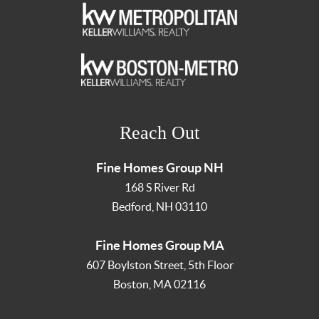
Reach Out
Fine Homes Group NH
168 S River Rd
Bedford
,
NH
03110
Fine Homes Group MA
607 Boylston Street, 5th Floor
Boston
,
MA
02116