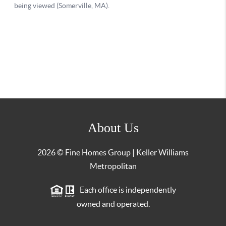
About Us
2026
© Fine Homes Group | Keller Williams
Metropolitan
Each office is independently
owned and operated.