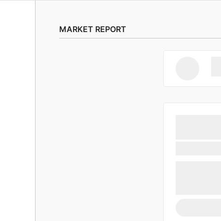
MARKET REPORT