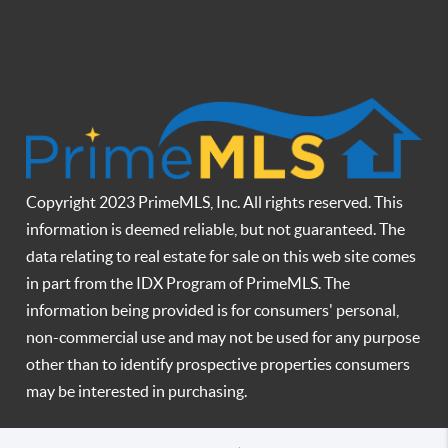
Copyright 2023 PrimeMLS, Inc. All rights reserved. This
information is deemed reliable, but not guaranteed. The
data relating to real estate for sale on this web site comes
in part from the IDX Program of PrimeMLS. The
information being provided is for consumers' personal,
non-commercial use and may not be used for any purpose
other than to identify prospective properties consumers
may be interested in purchasing.