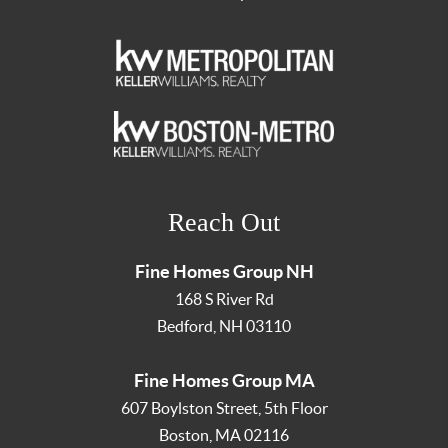
Reach Out
Fine Homes Group NH
168 S River Rd
Bedford
,
NH
03110
Fine Homes Group MA
607 Boylston Street, 5th Floor
Boston
,
MA
02116