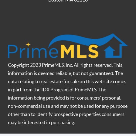
Copyright 2023 PrimeMLS, Inc. All rights reserved. This
information is deemed reliable, but not guaranteed. The
data relating to real estate for sale on this web site comes
in part from the IDX Program of PrimeMLS. The
information being provided is for consumers' personal,
non-commercial use and may not be used for any purpose
other than to identify prospective properties consumers
may be interested in purchasing.