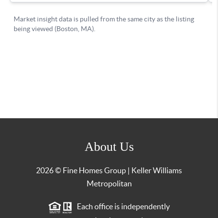
About Us
2026
© Fine Homes Group | Keller Williams
Metropolitan
Each office is independently