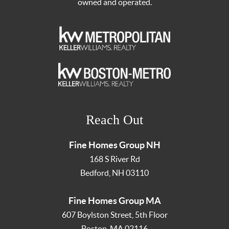
owned and operated.
Reach Out
Fine Homes Group NH
168 S River Rd
Bedford
,
NH
03110
Fine Homes Group MA
607 Boylston Street, 5th Floor
Boston
,
MA
02116