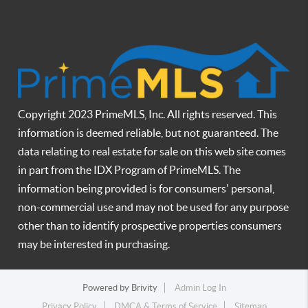
Copyright 2023 PrimeMLS, Inc. All rights reserved. This
information is deemed reliable, but not guaranteed. The
data relating to real estate for sale on this web site comes
in part from the IDX Program of PrimeMLS. The
information being provided is for consumers' personal,
non-commercial use and may not be used for any purpose
other than to identify prospective properties consumers
may be interested in purchasing.
Powered by
Brivity
Admin Log In
Privacy Policy
DMCA & Terms of Service
Sitemap