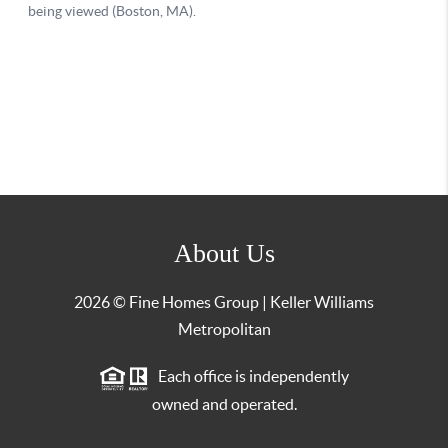
About Us
2026
© Fine Homes Group | Keller Williams
Metropolitan
Each office is independently
owned and operated.