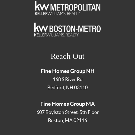
Reach Out
Fine Homes Group NH
168 S River Rd
Bedford
,
NH
03110
Fine Homes Group MA
607 Boylston Street, 5th Floor
Boston
,
MA
02116