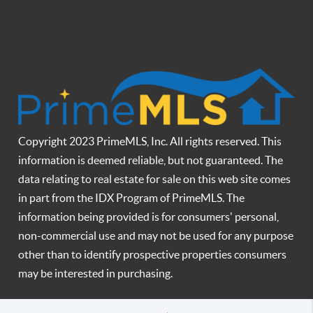
Copyright 2023 PrimeMLS, Inc. All rights reserved. This
information is deemed reliable, but not guaranteed. The
data relating to real estate for sale on this web site comes
in part from the IDX Program of PrimeMLS. The
information being provided is for consumers' personal,
non-commercial use and may not be used for any purpose
other than to identify prospective properties consumers
may be interested in purchasing.