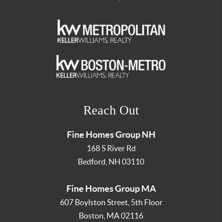
Reach Out
Fine Homes Group NH
168 S River Rd
Bedford
,
NH
03110
Fine Homes Group MA
607 Boylston Street, 5th Floor
Boston
,
MA
02116