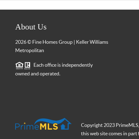
About Us
2026
© Fine Homes Group | Keller Williams
Metropolitan
Each office is independently
owned and operated.
Copyright 2023 PrimeMLS, In
this web site comes in par