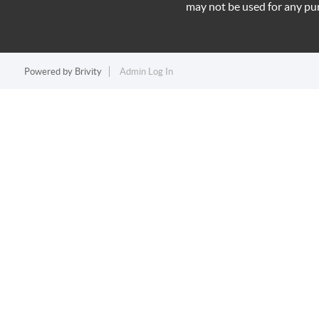
may not be used for any pu
Powered by
Brivity
Admin Log In