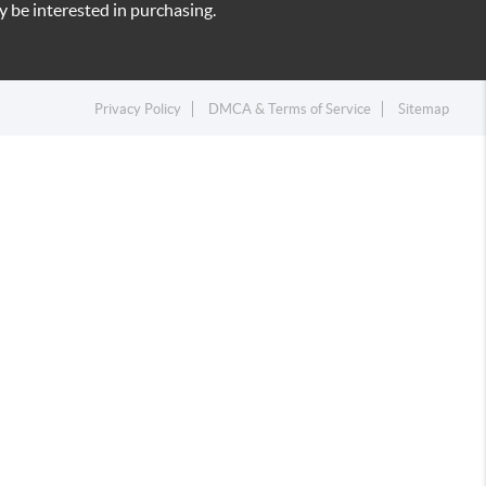
 be interested in purchasing.
Privacy Policy
DMCA & Terms of Service
Sitemap