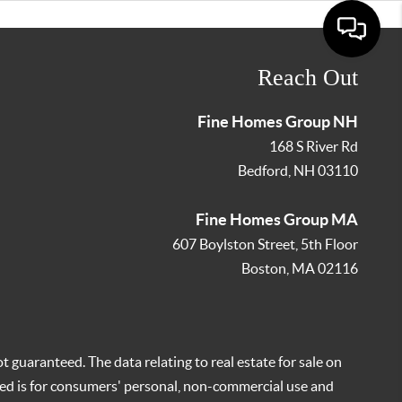
Reach Out
Fine Homes Group NH
168 S River Rd
Bedford
,
NH
03110
Fine Homes Group MA
607 Boylston Street, 5th Floor
Boston
,
MA
02116
t guaranteed. The data relating to real estate for sale on
ed is for consumers' personal, non-commercial use and