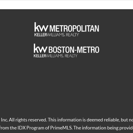
c. All rights reserved. This information is deemed reliable, but no
t from the IDX Program of PrimeMLS. The information being provid