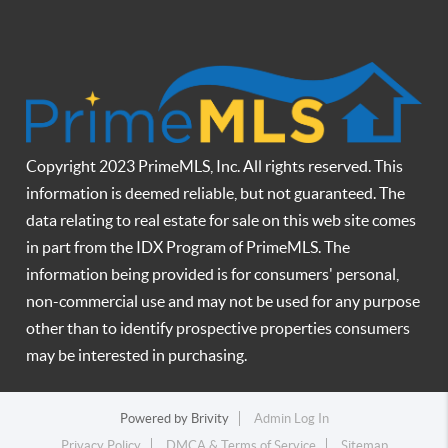
Copyright 2023 PrimeMLS, Inc. All rights reserved. This
information is deemed reliable, but not guaranteed. The
data relating to real estate for sale on this web site comes
in part from the IDX Program of PrimeMLS. The
information being provided is for consumers' personal,
non-commercial use and may not be used for any purpose
other than to identify prospective properties consumers
may be interested in purchasing.
Powered by
Brivity
Admin Log In
Privacy Policy
DMCA & Terms of Service
Sitemap