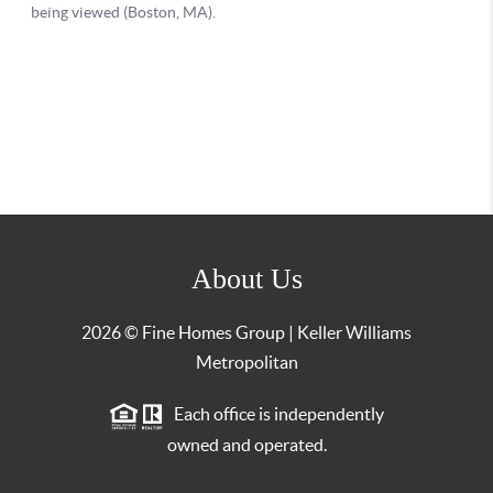
About Us
2026
© Fine Homes Group | Keller Williams
Metropolitan
Each office is independently
owned and operated.