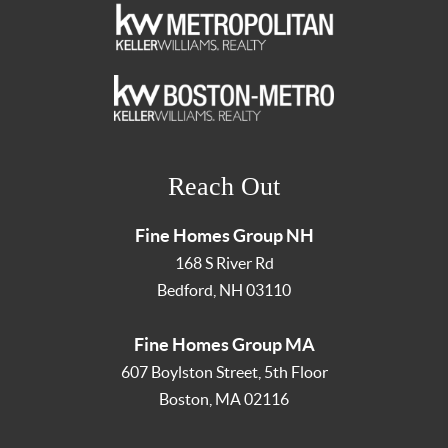
Reach Out
Fine Homes Group NH
168 S River Rd
Bedford
,
NH
03110
Fine Homes Group MA
607 Boylston Street, 5th Floor
Boston
,
MA
02116