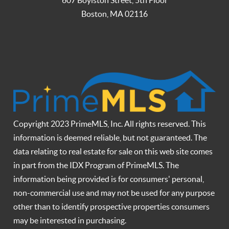
Boston
,
MA
02116
Copyright 2023 PrimeMLS, Inc. All rights reserved. This
information is deemed reliable, but not guaranteed. The
data relating to real estate for sale on this web site comes
in part from the IDX Program of PrimeMLS. The
information being provided is for consumers' personal,
non-commercial use and may not be used for any purpose
other than to identify prospective properties consumers
may be interested in purchasing.