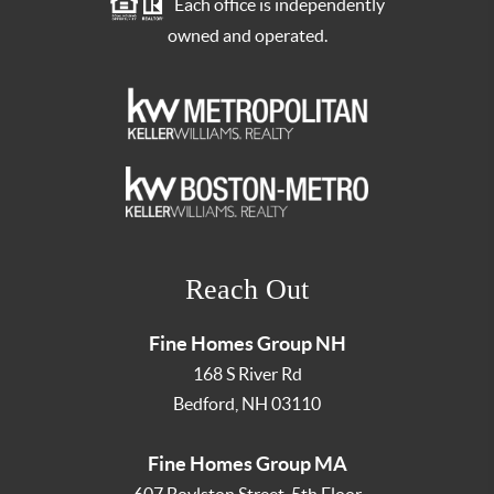
Each office is independently
owned and operated.
Reach Out
Fine Homes Group NH
168 S River Rd
Bedford
,
NH
03110
Fine Homes Group MA
607 Boylston Street, 5th Floor