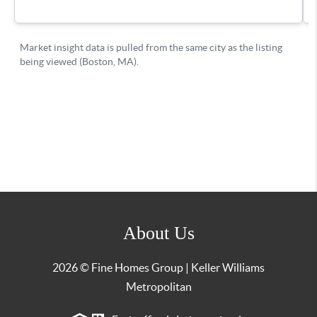
About Us
2026
© Fine Homes Group | Keller Williams
Metropolitan