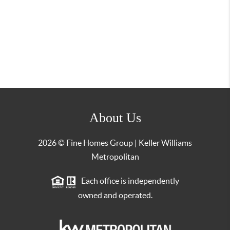
About Us
2026
© Fine Homes Group | Keller Williams
Metropolitan
Each office is independently
owned and operated.