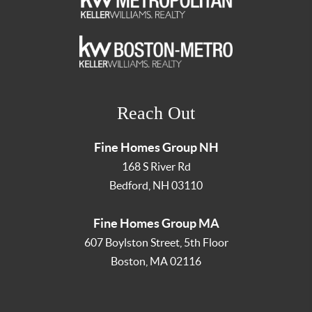
Reach Out
Fine Homes Group NH
168 S River Rd
Bedford
,
NH
03110
Fine Homes Group MA
607 Boylston Street, 5th Floor
Boston
,
MA
02116