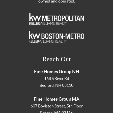
owned and operated.
Reach Out
Fine Homes Group NH
168 S River Rd
Bedford
,
NH
03110
Fine Homes Group MA
607 Boylston Street, 5th Floor
Boston
,
MA
02116