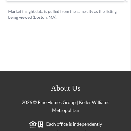
About Us
2026
© Fine Homes Group | Keller Williams
Metropolitan
Each office is independently