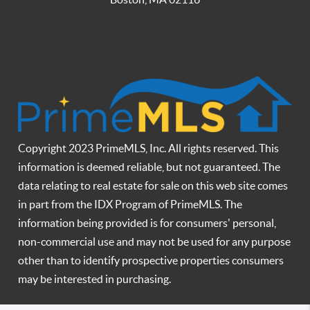
Copyright 2023 PrimeMLS, Inc. All rights reserved. This
information is deemed reliable, but not guaranteed. The
data relating to real estate for sale on this web site comes
in part from the IDX Program of PrimeMLS. The
information being provided is for consumers' personal,
non-commercial use and may not be used for any purpose
other than to identify prospective properties consumers
may be interested in purchasing.