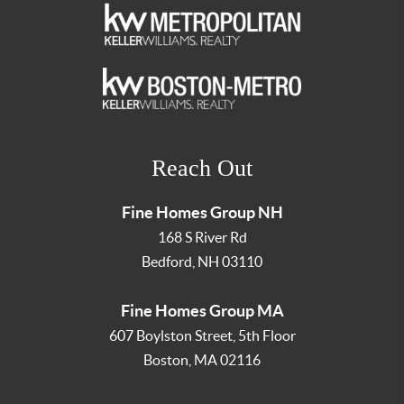
Reach Out
Fine Homes Group NH
168 S River Rd
Bedford
,
NH
03110
Fine Homes Group MA
607 Boylston Street, 5th Floor
Boston
,
MA
02116