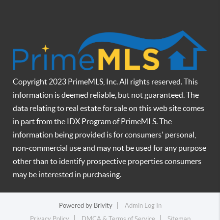
Copyright 2023 PrimeMLS, Inc. All rights reserved. This
information is deemed reliable, but not guaranteed. The
data relating to real estate for sale on this web site comes
in part from the IDX Program of PrimeMLS. The
information being provided is for consumers' personal,
non-commercial use and may not be used for any purpose
other than to identify prospective properties consumers
may be interested in purchasing.
Powered by
Brivity
Admin Log In
Privacy Policy
DMCA & Terms of Service
Sitemap