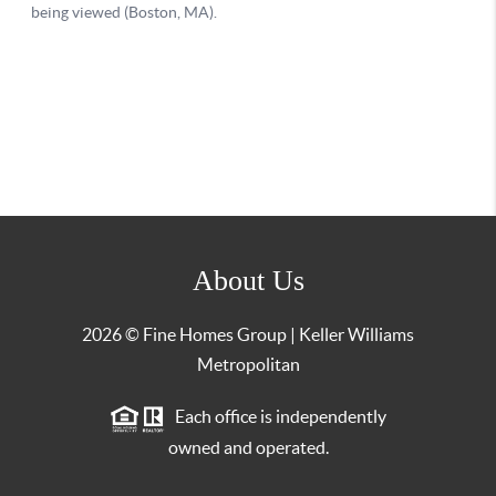
About Us
2026
© Fine Homes Group | Keller Williams
Metropolitan
Each office is independently
owned and operated.