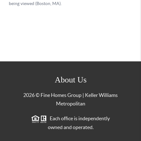
About Us
2026
© Fine Homes Group | Keller Williams
Metropolitan
Each office is independently
owned and operated.