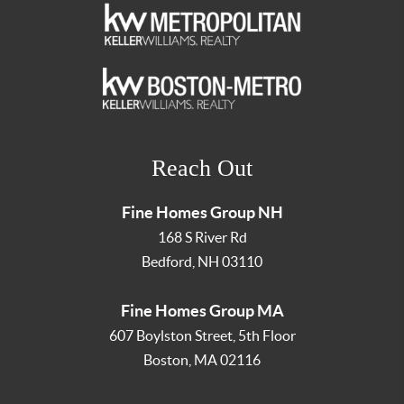
Reach Out
Fine Homes Group NH
168 S River Rd
Bedford
,
NH
03110
Fine Homes Group MA
607 Boylston Street, 5th Floor
Boston
,
MA
02116