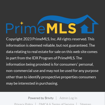
Copyright 2023 PrimeMLS, Inc. All rights reserved. This
information is deemed reliable, but not guaranteed. The
data relating to real estate for sale on this web site comes
in part from the IDX Program of PrimeMLS. The
information being provided is for consumers' personal,
non-commercial use and may not be used for any purpose
other than to identify prospective properties consumers
may be interested in purchasing.
Powered by
Brivity
Admin Log In
Privacy Policy
DMCA & Terms of Service
Sitemap